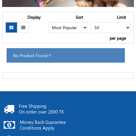
Display
Sort
Limit
per page
No Product Found !!
Free Shipping
On order over 2000 TK
Money Back Guarantee
Conditions Apply