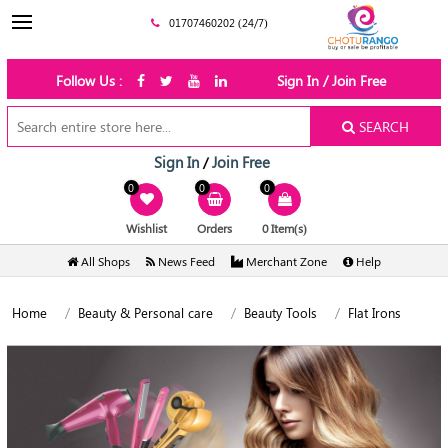
01707460202 (24/7)
Follow Us :
Sign In / Join Free
SEARCH
Sign In
Join Free
/
0
0
0
Wishlist
Orders
0 Item(s)
All Shops
News Feed
Merchant Zone
Help
Home
Beauty & Personal care
Beauty Tools
Flat Irons