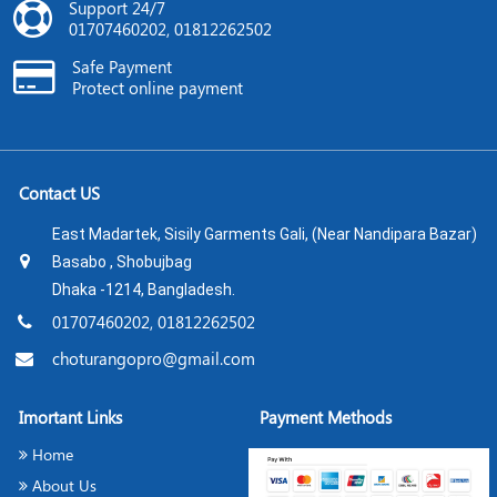
Support 24/7
01707460202, 01812262502
Safe Payment
Protect online payment
Contact US
East Madartek, Sisily Garments Gali, (Near Nandipara Bazar)
Basabo , Shobujbag
Dhaka -1214, Bangladesh.
01707460202, 01812262502
choturangopro@gmail.com
Imortant Links
Payment Methods
Home
About Us