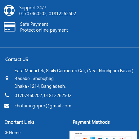
Support 24/7
01707460202, 01812262502
Safe Payment
Protect online payment
Contact US
East Madartek, Sisily Garments Gali, (Near Nandipara Bazar)
Basabo , Shobujbag
Dhaka -1214, Bangladesh.
01707460202, 01812262502
choturangopro@gmail.com
Imortant Links
Payment Methods
Home