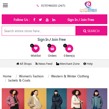
01707460202 (24/7)
Follow Us :
Sign In / Join Free
SEARCH
Sign In
Join Free
/
0
0
0
Wishlist
Orders
0 Item(s)
All Shops
News Feed
Merchant Zone
Help
Home
Women's Fashion
Western & Winter Clothing
Jackets & Coats