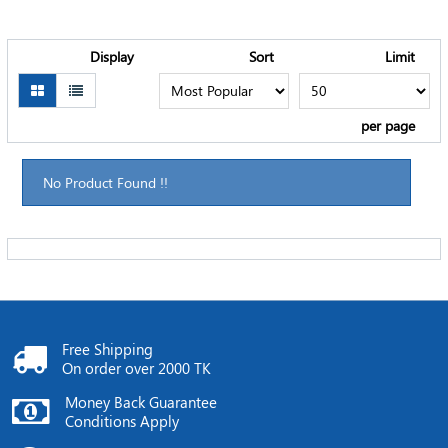
Display
Sort
Limit
per page
No Product Found !!
Free Shipping
On order over 2000 TK
Money Back Guarantee
Conditions Apply