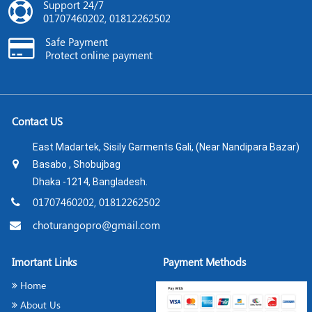
Support 24/7
01707460202, 01812262502
Safe Payment
Protect online payment
Contact US
East Madartek, Sisily Garments Gali, (Near Nandipara Bazar)
Basabo , Shobujbag
Dhaka -1214, Bangladesh.
01707460202, 01812262502
choturangopro@gmail.com
Imortant Links
Payment Methods
Home
About Us