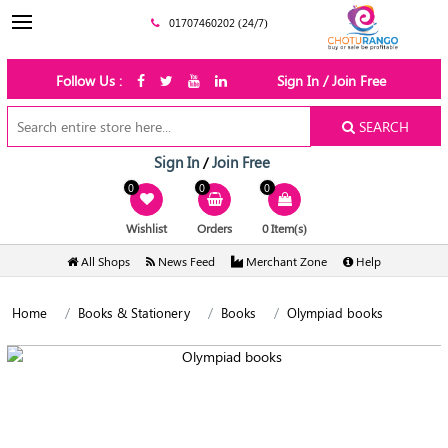
01707460202 (24/7)
Follow Us :
Sign In / Join Free
SEARCH
Sign In
Join Free
/
0
0
0
Wishlist
Orders
0 Item(s)
All Shops
News Feed
Merchant Zone
Help
Home
Books & Stationery
Books
Olympiad books