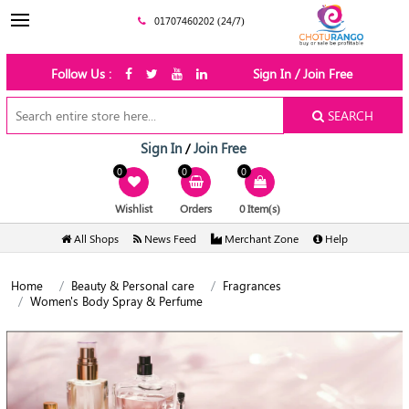
01707460202 (24/7)
Follow Us :
Sign In / Join Free
SEARCH
Sign In
Join Free
/
0
0
0
Wishlist
Orders
0 Item(s)
All Shops
News Feed
Merchant Zone
Help
Home
Beauty & Personal care
Fragrances
Women's Body Spray & Perfume