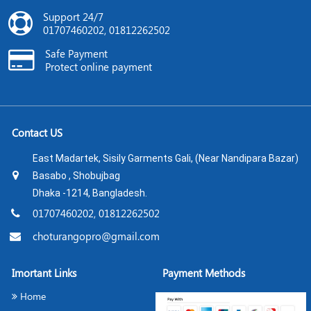
Support 24/7
01707460202, 01812262502
Safe Payment
Protect online payment
Contact US
East Madartek, Sisily Garments Gali, (Near Nandipara Bazar)
Basabo , Shobujbag
Dhaka -1214, Bangladesh.
01707460202, 01812262502
choturangopro@gmail.com
Imortant Links
Payment Methods
Home