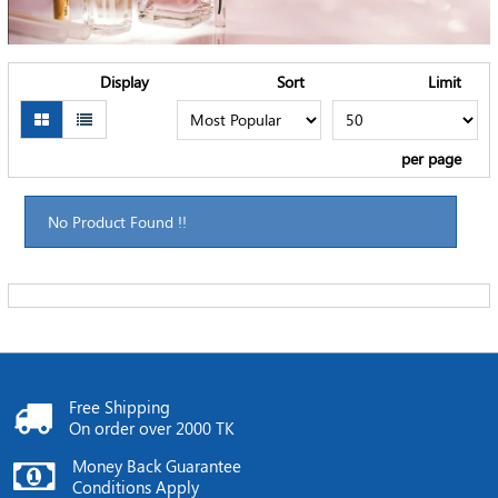
Display
Sort
Limit
per page
No Product Found !!
Free Shipping
On order over 2000 TK
Money Back Guarantee
Conditions Apply